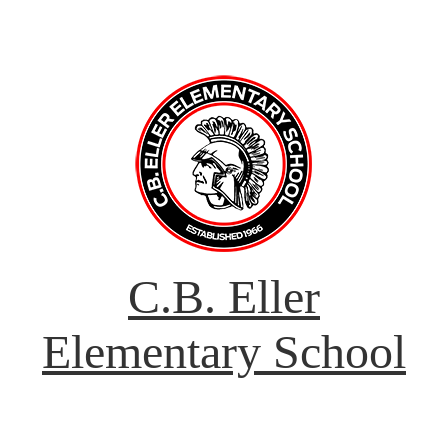
C.B. Eller
Elementary School