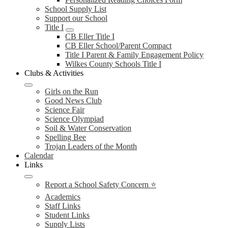
School Supply List
Support our School
Title I
CB Eller Title I
CB Eller School/Parent Compact
Title I Parent & Family Engagement Policy
Wilkes County Schools Title I
Clubs & Activities
Girls on the Run
Good News Club
Science Fair
Science Olympiad
Soil & Water Conservation
Spelling Bee
Trojan Leaders of the Month
Calendar
Links
Report a School Safety Concern ⭐
Academics
Staff Links
Student Links
Supply Lists