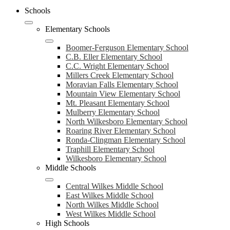
Schools
Elementary Schools
Boomer-Ferguson Elementary School
C.B. Eller Elementary School
C.C. Wright Elementary School
Millers Creek Elementary School
Moravian Falls Elementary School
Mountain View Elementary School
Mt. Pleasant Elementary School
Mulberry Elementary School
North Wilkesboro Elementary School
Roaring River Elementary School
Ronda-Clingman Elementary School
Traphill Elementary School
Wilkesboro Elementary School
Middle Schools
Central Wilkes Middle School
East Wilkes Middle School
North Wilkes Middle School
West Wilkes Middle School
High Schools