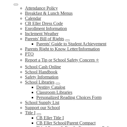
Attendance Policy
Breakfast & Lunch Menus
Calendar
CB Eller Dress Code
Enrollment Information
Inclement Weather
Parents' Bill of Rights
Parents' Guide to Student Achievement
Parents Right to Know Letter/Information
PTO
Report a Tip or School Safety Concern ⭐
School Cash Online
School Handbook
Safety Information
School Libraries
Destiny Catalog
Classroom Libraries
Personalized Reading Choices Form
School Supply List
Support our School
Title I
CB Eller Title I
CB Eller School/Parent Compact