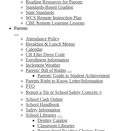
Reading Resources for Parents
Standards-Based Grading
State Standards
WCS Remote Instruction Plan
CBE Remote Learning Lessons
Parents
Attendance Policy
Breakfast & Lunch Menus
Calendar
CB Eller Dress Code
Enrollment Information
Inclement Weather
Parents' Bill of Rights
Parents' Guide to Student Achievement
Parents Right to Know Letter/Information
PTO
Report a Tip or School Safety Concern ⭐
School Cash Online
School Handbook
Safety Information
School Libraries
Destiny Catalog
Classroom Libraries
Personalized Reading Choices Form