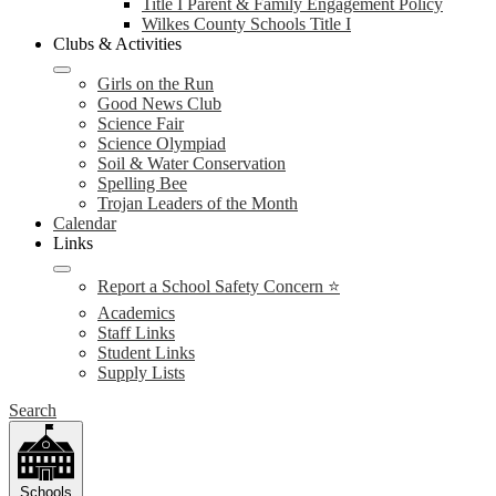
Title I Parent & Family Engagement Policy
Wilkes County Schools Title I
Clubs & Activities
Girls on the Run
Good News Club
Science Fair
Science Olympiad
Soil & Water Conservation
Spelling Bee
Trojan Leaders of the Month
Calendar
Links
Report a School Safety Concern ⭐
Academics
Staff Links
Student Links
Supply Lists
Search
Schools