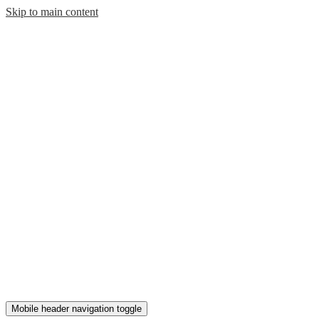
Skip to main content
Mobile header navigation toggle