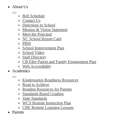
About Us
Bell Schedule
Contact Us
Directions to School
Mission & Vision Statement
Meet the Principal
NC School Report Card
PBIS
School Improvement Plan
School Video
Staff Directory
CB Eller Parent and Family Engagement Plan
Web Accessibility
Academics
Kindergarten Readiness Resources
Read to Achieve
Reading Resources for Parents
Standards-Based Grading
State Standards
WCS Remote Instruction Plan
CBE Remote Learning Lessons
Parents