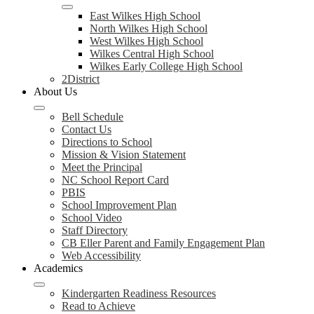
East Wilkes High School
North Wilkes High School
West Wilkes High School
Wilkes Central High School
Wilkes Early College High School
2District
About Us
Bell Schedule
Contact Us
Directions to School
Mission & Vision Statement
Meet the Principal
NC School Report Card
PBIS
School Improvement Plan
School Video
Staff Directory
CB Eller Parent and Family Engagement Plan
Web Accessibility
Academics
Kindergarten Readiness Resources
Read to Achieve