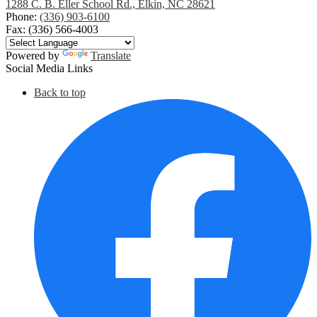
1288 C. B. Eller School Rd., Elkin, NC 28621
Phone:
(336) 903-6100
Fax: (336) 566-4003
Powered by
Translate
Social Media Links
Back to top