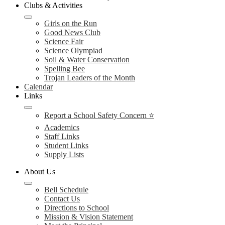
Clubs & Activities
Girls on the Run
Good News Club
Science Fair
Science Olympiad
Soil & Water Conservation
Spelling Bee
Trojan Leaders of the Month
Calendar
Links
Report a School Safety Concern ⭐
Academics
Staff Links
Student Links
Supply Lists
About Us
Bell Schedule
Contact Us
Directions to School
Mission & Vision Statement