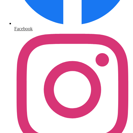
Facebook