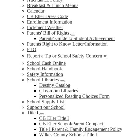
Breakfast & Lunch Menus
Calendar
CB Eller Dress Code
Enrollment Information
Inclement Weather
Parents' Bill of Rights
Parents' Guide to Student Achievement
Parents Right to Know Letter/Information
PTO
Report a Tip or School Safety Concern ⭐
School Cash Online
School Handbook
Safety Information
School Libraries
Destiny Catalog
Classroom Libraries
Personalized Reading Choices Form
School Supply List
Support our School
Title I
CB Eller Title I
CB Eller School/Parent Compact
Title I Parent & Family Engagement Policy
Wilkes County Schools Title I