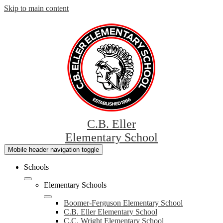
Skip to main content
C.B. Eller
Elementary School
Mobile header navigation toggle
Schools
Elementary Schools
Boomer-Ferguson Elementary School
C.B. Eller Elementary School
C.C. Wright Elementary School