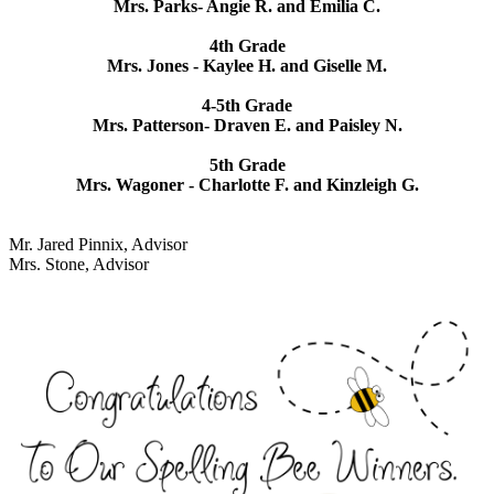
Mrs. Parks- Angie R. and Emilia C.
4th Grade
Mrs. Jones - Kaylee H. and Giselle M.
4-5th Grade
Mrs. Patterson- Draven E. and Paisley N.
5th Grade
Mrs. Wagoner - Charlotte F. and Kinzleigh G.
Mr. Jared Pinnix, Advisor
Mrs. Stone, Advisor