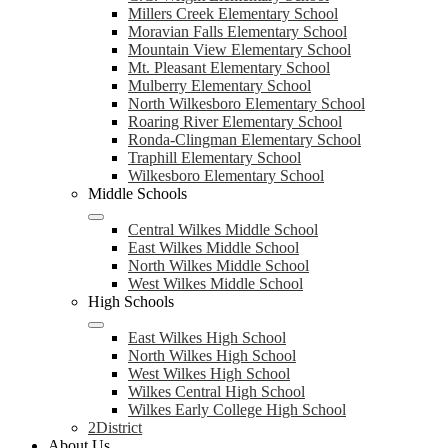
Millers Creek Elementary School
Moravian Falls Elementary School
Mountain View Elementary School
Mt. Pleasant Elementary School
Mulberry Elementary School
North Wilkesboro Elementary School
Roaring River Elementary School
Ronda-Clingman Elementary School
Traphill Elementary School
Wilkesboro Elementary School
Middle Schools
Central Wilkes Middle School
East Wilkes Middle School
North Wilkes Middle School
West Wilkes Middle School
High Schools
East Wilkes High School
North Wilkes High School
West Wilkes High School
Wilkes Central High School
Wilkes Early College High School
2District
About Us