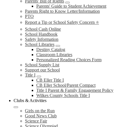
Parents' Bill of Rights
Parents' Guide to Student Achievement
Parents Right to Know Letter/Information
PTO
Report a Tip or School Safety Concern ⭐
School Cash Online
School Handbook
Safety Information
School Libraries
Destiny Catalog
Classroom Libraries
Personalized Reading Choices Form
School Supply List
Support our School
Title I
CB Eller Title I
CB Eller School/Parent Compact
Title I Parent & Family Engagement Policy
Wilkes County Schools Title I
Clubs & Activities
Girls on the Run
Good News Club
Science Fair
Science Olympiad