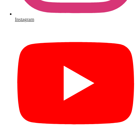
Instagram