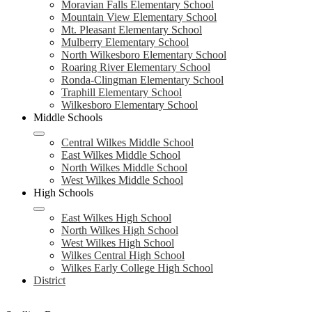
Moravian Falls Elementary School
Mountain View Elementary School
Mt. Pleasant Elementary School
Mulberry Elementary School
North Wilkesboro Elementary School
Roaring River Elementary School
Ronda-Clingman Elementary School
Traphill Elementary School
Wilkesboro Elementary School
Middle Schools
Central Wilkes Middle School
East Wilkes Middle School
North Wilkes Middle School
West Wilkes Middle School
High Schools
East Wilkes High School
North Wilkes High School
West Wilkes High School
Wilkes Central High School
Wilkes Early College High School
District