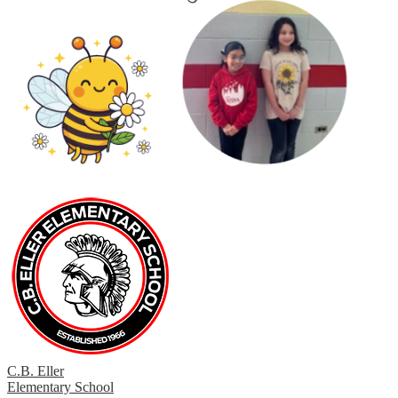
C.B. Eller
Elementary School