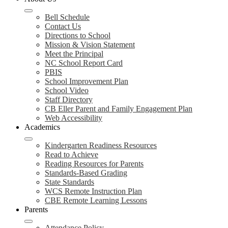
Bell Schedule
Contact Us
Directions to School
Mission & Vision Statement
Meet the Principal
NC School Report Card
PBIS
School Improvement Plan
School Video
Staff Directory
CB Eller Parent and Family Engagement Plan
Web Accessibility
Academics
Kindergarten Readiness Resources
Read to Achieve
Reading Resources for Parents
Standards-Based Grading
State Standards
WCS Remote Instruction Plan
CBE Remote Learning Lessons
Parents
Attendance Policy