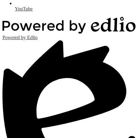
YouTube
Powered by Edlio