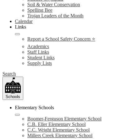
Soil & Water Conservation
Spelling Bee
Trojan Leaders of the Month
Calendar
Links
Report a School Safety Concern ⭐
Academics
Staff Links
Student Links
Supply Lists
Search
Schools
Elementary Schools
Boomer-Ferguson Elementary School
C.B. Eller Elementary School
C.C. Wright Elementary School
Millers Creek Elementary School