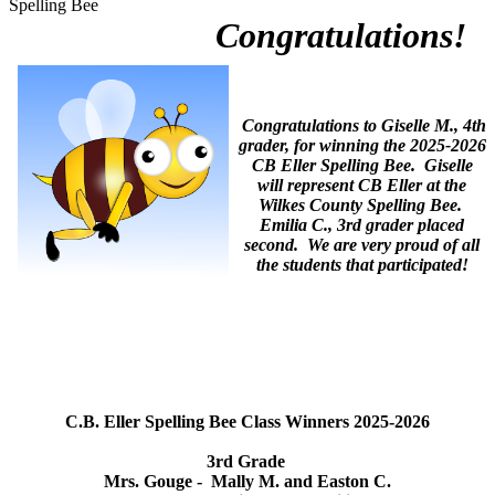
Spelling Bee
Congratulations!
Congratulations to Giselle M., 4th
grader, for winning the 2025-2026
CB Eller Spelling Bee. Giselle
will represent CB Eller at the
Wilkes County Spelling Bee.
Emilia C., 3rd grader placed
second. We are very proud of all
the students that participated!
C.B. Eller Spelling Bee Class Winners 2025-2026
3rd Grade
Mrs. Gouge - Mally M. and Easton C.