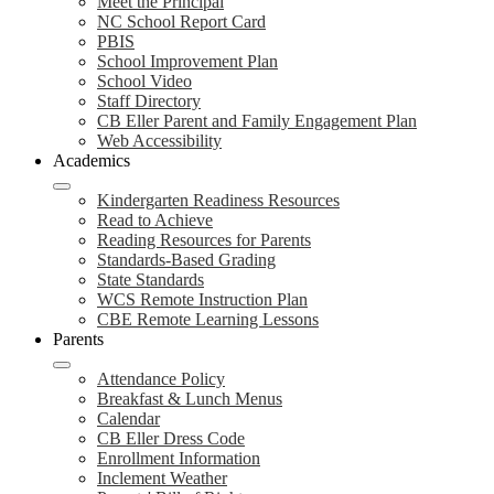
Meet the Principal
NC School Report Card
PBIS
School Improvement Plan
School Video
Staff Directory
CB Eller Parent and Family Engagement Plan
Web Accessibility
Academics
Kindergarten Readiness Resources
Read to Achieve
Reading Resources for Parents
Standards-Based Grading
State Standards
WCS Remote Instruction Plan
CBE Remote Learning Lessons
Parents
Attendance Policy
Breakfast & Lunch Menus
Calendar
CB Eller Dress Code
Enrollment Information
Inclement Weather