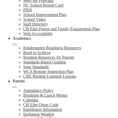
Meet the Principal
NC School Report Card
PBIS
School Improvement Plan
School Video
Staff Directory
CB Eller Parent and Family Engagement Plan
Web Accessibility
Academics
Kindergarten Readiness Resources
Read to Achieve
Reading Resources for Parents
Standards-Based Grading
State Standards
WCS Remote Instruction Plan
CBE Remote Learning Lessons
Parents
Attendance Policy
Breakfast & Lunch Menus
Calendar
CB Eller Dress Code
Enrollment Information
Inclement Weather