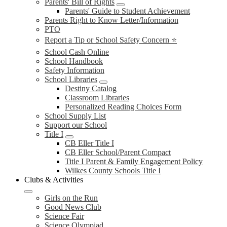
Parents' Bill of Rights
Parents' Guide to Student Achievement
Parents Right to Know Letter/Information
PTO
Report a Tip or School Safety Concern ⭐
School Cash Online
School Handbook
Safety Information
School Libraries
Destiny Catalog
Classroom Libraries
Personalized Reading Choices Form
School Supply List
Support our School
Title I
CB Eller Title I
CB Eller School/Parent Compact
Title I Parent & Family Engagement Policy
Wilkes County Schools Title I
Clubs & Activities
Girls on the Run
Good News Club
Science Fair
Science Olympiad