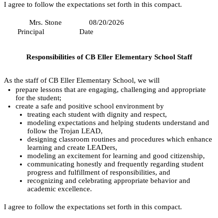
I agree to follow the expectations set forth in this compact.
 Mrs. Stone
08/20/2026   
     Principal
           Date
Responsibilities of CB Eller Elementary School Staff
As the staff of CB Eller Elementary School, we will
prepare lessons that are engaging, challenging and appropriate 
for the student;
create a safe and positive school environment by
treating each student with dignity and respect,
modeling expectations and helping students understand and 
follow the Trojan LEAD,
designing classroom routines and procedures which enhance 
learning and create LEADers,
modeling an excitement for learning and good citizenship,
communicating honestly and frequently regarding student 
progress and fulfillment of responsibilities, and
recognizing and celebrating appropriate behavior and 
academic excellence.
I agree to follow the expectations set forth in this compact.