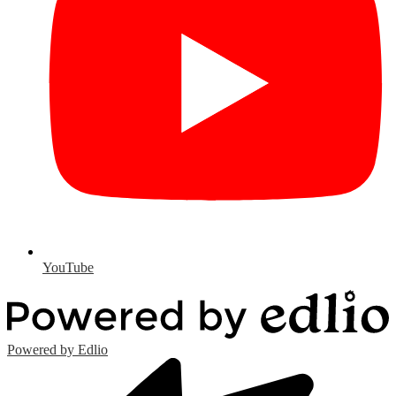
YouTube
Powered by Edlio