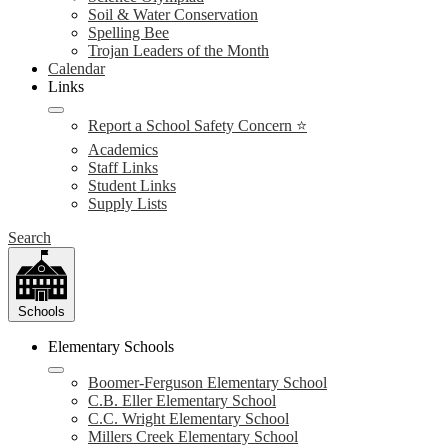
Soil & Water Conservation
Spelling Bee
Trojan Leaders of the Month
Calendar
Links
Report a School Safety Concern ⭐
Academics
Staff Links
Student Links
Supply Lists
Search
Schools
Elementary Schools
Boomer-Ferguson Elementary School
C.B. Eller Elementary School
C.C. Wright Elementary School
Millers Creek Elementary School