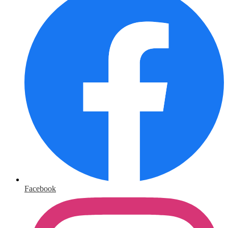
Facebook