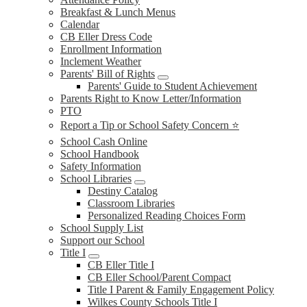
Breakfast & Lunch Menus
Calendar
CB Eller Dress Code
Enrollment Information
Inclement Weather
Parents' Bill of Rights
Parents' Guide to Student Achievement
Parents Right to Know Letter/Information
PTO
Report a Tip or School Safety Concern ⭐
School Cash Online
School Handbook
Safety Information
School Libraries
Destiny Catalog
Classroom Libraries
Personalized Reading Choices Form
School Supply List
Support our School
Title I
CB Eller Title I
CB Eller School/Parent Compact
Title I Parent & Family Engagement Policy
Wilkes County Schools Title I