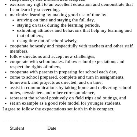
exercise my right to an excellent education and demonstrate that 
I can learn by succeeding,
maximize learning by making good use of time by
arriving on time and staying the full day,
staying on task during the learning periods,
exhibiting attitudes and behaviors that help my learning and 
that of others,
using time out of school wisely,
cooperate honestly and respectfully with teachers and other staff 
members,
follow directions and accept new challenges,
cooperate with schoolmates, follow school expectations and 
respect the rights of others,
cooperate with parents in preparing for school each day,
come to school prepared, complete and turn in assignments, 
homework and projects as directed, and on time,
assist in communications by taking home and delivering school 
notes, newsletters and other correspondence,
represent the school positively on field trips and outings, and
set an example as a good role model for younger students.
I agree to follow the expectations set forth in this compact.
______________________________
_____________
    Student
             Date