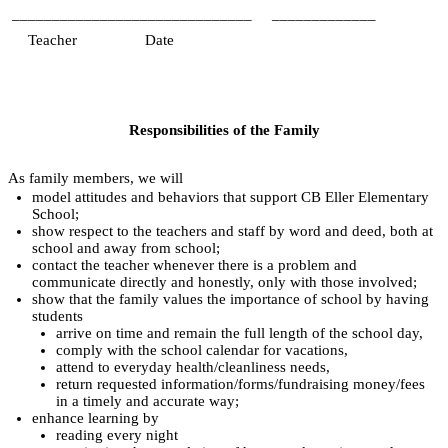
______________________________
_____________
   Teacher
Date
Responsibilities of the Family
As family members, we will
model attitudes and behaviors that support CB Eller Elementary 
School;
show respect to the teachers and staff by word and deed, both at 
school and away from school;
contact the teacher whenever there is a problem and 
communicate directly and honestly, only with those involved;
show that the family values the importance of school by having 
students
arrive on time and remain the full length of the school day,
comply with the school calendar for vacations,
attend to everyday health/cleanliness needs,
return requested information/forms/fundraising money/fees 
in a timely and accurate way;
enhance learning by
reading every night