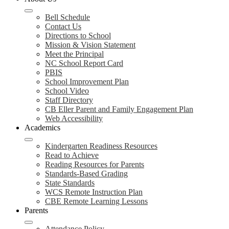
Bell Schedule
Contact Us
Directions to School
Mission & Vision Statement
Meet the Principal
NC School Report Card
PBIS
School Improvement Plan
School Video
Staff Directory
CB Eller Parent and Family Engagement Plan
Web Accessibility
Academics
Kindergarten Readiness Resources
Read to Achieve
Reading Resources for Parents
Standards-Based Grading
State Standards
WCS Remote Instruction Plan
CBE Remote Learning Lessons
Parents
Attendance Policy