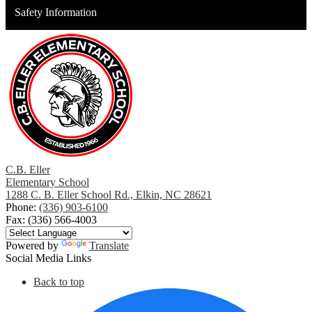
Safety Information
C.B. Eller
Elementary School
1288 C. B. Eller School Rd., Elkin, NC 28621
Phone:
(336) 903-6100
Fax: (336) 566-4003
Powered by
Translate
Social Media Links
Back to top