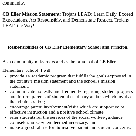
community.
CB Eller Mission Statement: 
Trojans LEAD: Learn Daily, Exceed 
Expectations, Act Responsibly, and Demonstrate Respect. Trojans 
LEAD the Way!
Responsibilities of CB Eller Elementary School and Principal
As a community of learners and as the principal of CB Eller 
Elementary School, I will
provide an academic program that fulfills the goals expressed in 
the county’s mission statement and the school’s mission 
statement.
communicate honestly and frequently regarding student progress 
and inform parents of student disciplinary actions which involve 
the administration;
encourage parent involvement/visits which are supportive of 
effective instruction and a positive school climate;
refer students for the services of the social worker/guidance 
counselor/nurse when deemed necessary; and
make a good faith effort to resolve parent and student concerns.