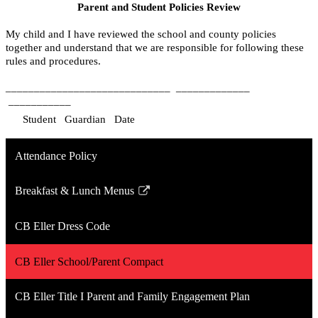
Parent and Student Policies Review
My child and I have reviewed the school and county policies 
together and understand that we are responsible for following these 
rules and procedures.  
_____________________________
_____________
___________
    Student
Guardian
Date
Attendance Policy
Breakfast & Lunch Menus
Link
opens
CB Eller Dress Code
in
a
CB Eller School/Parent Compact
new
window
CB Eller Title I Parent and Family Engagement Plan