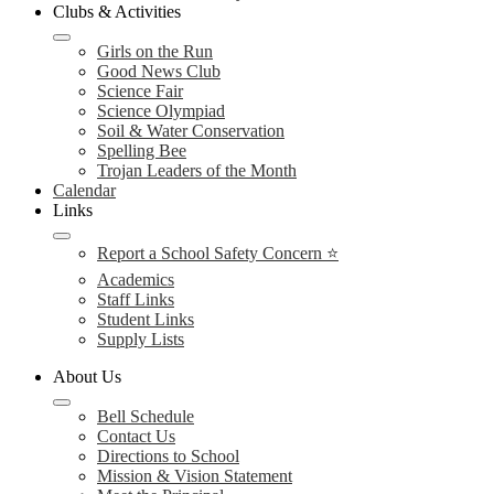
Clubs & Activities
Girls on the Run
Good News Club
Science Fair
Science Olympiad
Soil & Water Conservation
Spelling Bee
Trojan Leaders of the Month
Calendar
Links
Report a School Safety Concern ⭐
Academics
Staff Links
Student Links
Supply Lists
About Us
Bell Schedule
Contact Us
Directions to School
Mission & Vision Statement