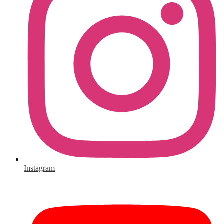
Instagram