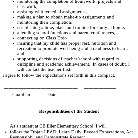
monitoring the completion of homework, projects and 
classwork,
assisting with remedial assignments,
making a plan to obtain make-up assignments and 
monitoring their completion,
establishing a time, place and routine for study at home,
attending school functions and parent conferences,
connecting on Class Dojo
insuring that my child has proper rest, nutrition and 
recreation to promote well-being and a readiness to learn, 
and
supporting decisions of teacher/school with regard to 
discipline and academic achievement.  In cases of doubt, I 
will contact the teacher first.
I agree to follow the expectations set forth in this compact.
______________________________
_____________
      Guardian
Date
Responsibilities of the Student
As a student at CB Eller Elementary School, I will
follow the Trojan LEAD: Learn Daily, Exceed Expectations, Act 
Responsibly, and Demonstrate Respect,