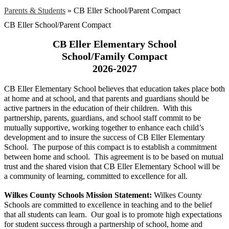
Parents & Students
»
CB Eller School/Parent Compact
CB Eller School/Parent Compact
CB Eller Elementary School
School/Family Compact
2026-2027
CB Eller Elementary School believes that education takes place both 
at home and at school, and that parents and guardians should be 
active partners in the education of their children.  With this 
partnership, parents, guardians, and school staff commit to be 
mutually supportive, working together to enhance each child’s 
development and to insure the success of CB Eller Elementary 
School.  The purpose of this compact is to establish a commitment 
between home and school.  This agreement is to be based on mutual 
trust and the shared vision that CB Eller Elementary School will be 
a community of learning, committed to excellence for all.
Wilkes County Schools Mission Statement: 
Wilkes County 
Schools are committed to excellence in teaching and to the belief 
that all students can learn.  Our goal is to promote high expectations 
for student success through a partnership of school, home and 