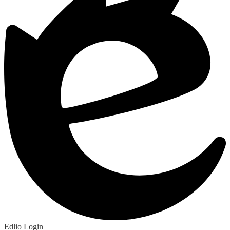
Edlio
Login