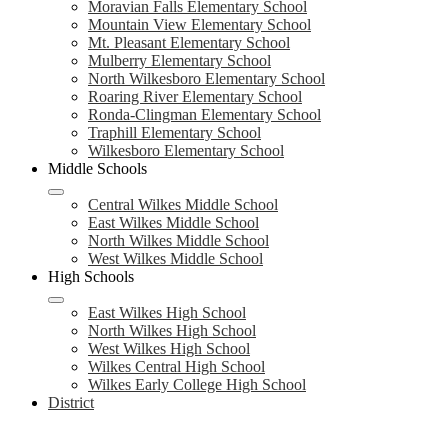
Moravian Falls Elementary School
Mountain View Elementary School
Mt. Pleasant Elementary School
Mulberry Elementary School
North Wilkesboro Elementary School
Roaring River Elementary School
Ronda-Clingman Elementary School
Traphill Elementary School
Wilkesboro Elementary School
Middle Schools
Central Wilkes Middle School
East Wilkes Middle School
North Wilkes Middle School
West Wilkes Middle School
High Schools
East Wilkes High School
North Wilkes High School
West Wilkes High School
Wilkes Central High School
Wilkes Early College High School
District