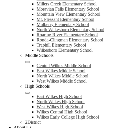
Millers Creek Elementary School
Moravian Falls Elementary School
Mountain View Elementary School
Mt. Pleasant Elementary School
Mulberry Elementary School
North Wilkesboro Elementary School
Roaring River Elementary School
Ronda-Clingman Elementary School
Traphill Elementary School
Wilkesboro Elementary School
Middle Schools
Central Wilkes Middle School
East Wilkes Middle School
North Wilkes Middle School
West Wilkes Middle School
High Schools
East Wilkes High School
North Wilkes High School
West Wilkes High School
Wilkes Central High School
Wilkes Early College High School
2District
About Us