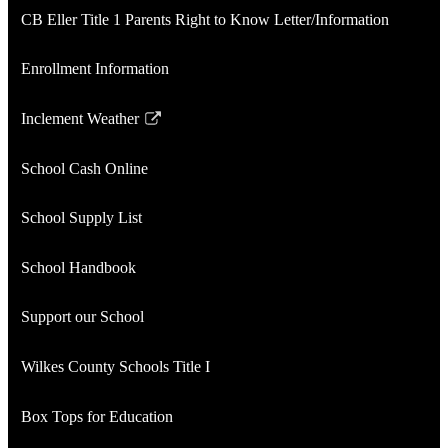
CB Eller Title 1 Parents Right to Know Letter/Information
Enrollment Information
Inclement Weather
Link
opens
School Cash Online
in
a
School Supply List
new
window
School Handbook
Support our School
Wilkes County Schools Title I
Box Tops for Education