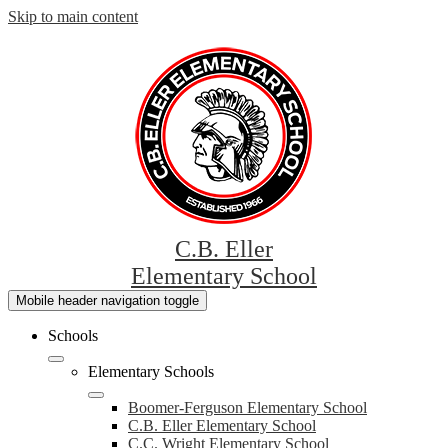
Skip to main content
C.B. Eller
Elementary School
Mobile header navigation toggle
Schools
Elementary Schools
Boomer-Ferguson Elementary School
C.B. Eller Elementary School
C.C. Wright Elementary School