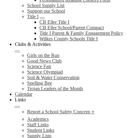
School Supply List
Support our School
Title I
CB Eller Title I
CB Eller School/Parent Compact
Title I Parent & Family Engagement Policy
Wilkes County Schools Title I
Clubs & Activities
Girls on the Run
Good News Club
Science Fair
Science Olympiad
Soil & Water Conservation
Spelling Bee
Trojan Leaders of the Month
Calendar
Links
Report a School Safety Concern ⭐
Academics
Staff Links
Student Links
Supply Lists