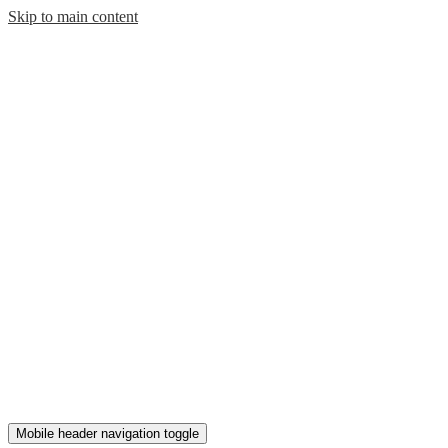
Skip to main content
Mobile header navigation toggle