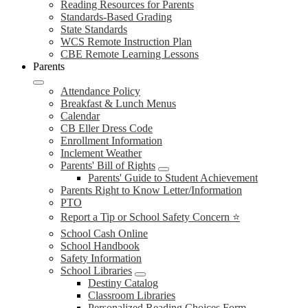
Reading Resources for Parents
Standards-Based Grading
State Standards
WCS Remote Instruction Plan
CBE Remote Learning Lessons
Parents
Attendance Policy
Breakfast & Lunch Menus
Calendar
CB Eller Dress Code
Enrollment Information
Inclement Weather
Parents' Bill of Rights
Parents' Guide to Student Achievement
Parents Right to Know Letter/Information
PTO
Report a Tip or School Safety Concern ⭐
School Cash Online
School Handbook
Safety Information
School Libraries
Destiny Catalog
Classroom Libraries
Personalized Reading Choices Form