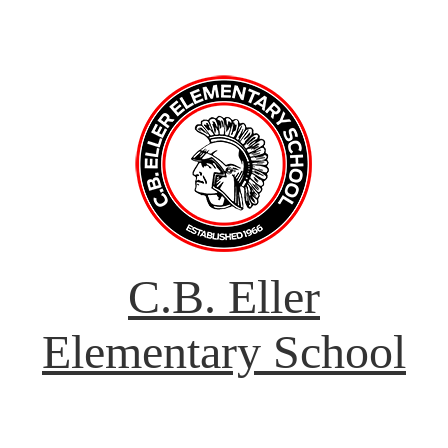
C.B. Eller
Elementary School