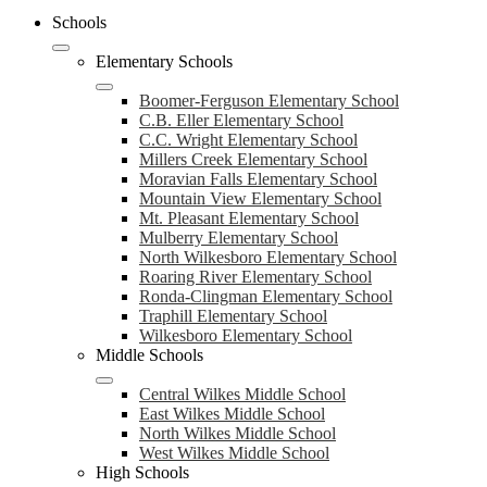
Schools
Elementary Schools
Boomer-Ferguson Elementary School
C.B. Eller Elementary School
C.C. Wright Elementary School
Millers Creek Elementary School
Moravian Falls Elementary School
Mountain View Elementary School
Mt. Pleasant Elementary School
Mulberry Elementary School
North Wilkesboro Elementary School
Roaring River Elementary School
Ronda-Clingman Elementary School
Traphill Elementary School
Wilkesboro Elementary School
Middle Schools
Central Wilkes Middle School
East Wilkes Middle School
North Wilkes Middle School
West Wilkes Middle School
High Schools