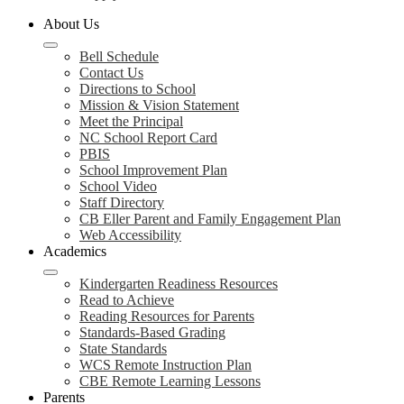
About Us
Bell Schedule
Contact Us
Directions to School
Mission & Vision Statement
Meet the Principal
NC School Report Card
PBIS
School Improvement Plan
School Video
Staff Directory
CB Eller Parent and Family Engagement Plan
Web Accessibility
Academics
Kindergarten Readiness Resources
Read to Achieve
Reading Resources for Parents
Standards-Based Grading
State Standards
WCS Remote Instruction Plan
CBE Remote Learning Lessons
Parents