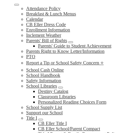
Attendance Policy
Breakfast & Lunch Menus
Calendar
CB Eller Dress Code
Enrollment Information
Inclement Weather
Parents' Bill of Rights
Parents' Guide to Student Achievement
Parents Right to Know Letter/Information
PTO
Report a Tip or School Safety Concern ⭐
School Cash Online
School Handbook
Safety Information
School Libraries
Destiny Catalog
Classroom Libraries
Personalized Reading Choices Form
School Supply List
Support our School
Title I
CB Eller Title I
CB Eller School/Parent Compact