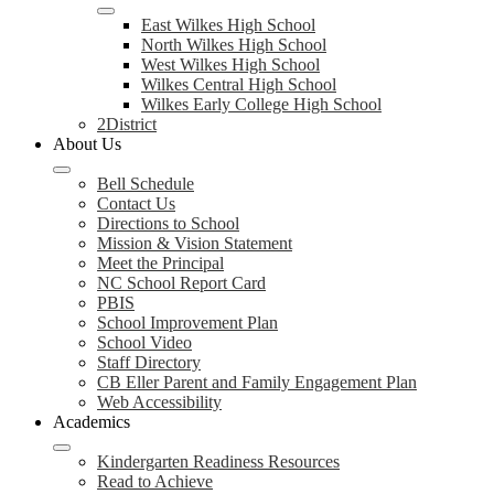
East Wilkes High School
North Wilkes High School
West Wilkes High School
Wilkes Central High School
Wilkes Early College High School
2District
About Us
Bell Schedule
Contact Us
Directions to School
Mission & Vision Statement
Meet the Principal
NC School Report Card
PBIS
School Improvement Plan
School Video
Staff Directory
CB Eller Parent and Family Engagement Plan
Web Accessibility
Academics
Kindergarten Readiness Resources
Read to Achieve