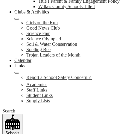
Title I Parent & Family Engagement Policy
Wilkes County Schools Title I
Clubs & Activities
Girls on the Run
Good News Club
Science Fair
Science Olympiad
Soil & Water Conservation
Spelling Bee
Trojan Leaders of the Month
Calendar
Links
Report a School Safety Concern ⭐
Academics
Staff Links
Student Links
Supply Lists
Search
Schools